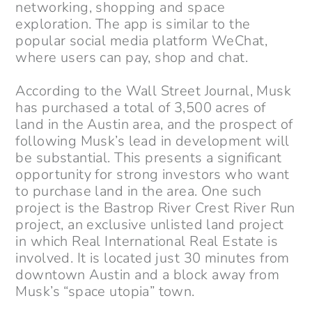
networking, shopping and space
exploration. The app is similar to the
popular social media platform WeChat,
where users can pay, shop and chat.
According to the Wall Street Journal, Musk
has purchased a total of 3,500 acres of
land in the Austin area, and the prospect of
following Musk’s lead in development will
be substantial. This presents a significant
opportunity for strong investors who want
to purchase land in the area. One such
project is the Bastrop River Crest River Run
project, an exclusive unlisted land project
in which Real International Real Estate is
involved. It is located just 30 minutes from
downtown Austin and a block away from
Musk’s “space utopia” town.