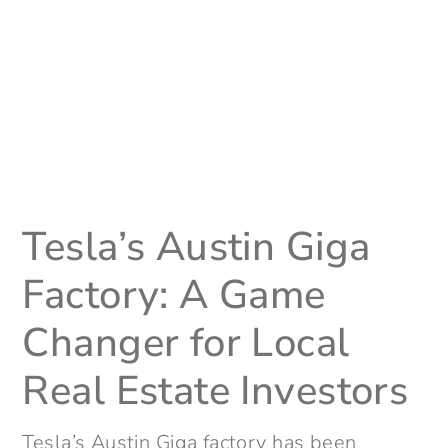
Tesla’s Austin Giga
Factory: A Game
Changer for Local
Real Estate Investors
Tesla’s Austin Giga factory has been