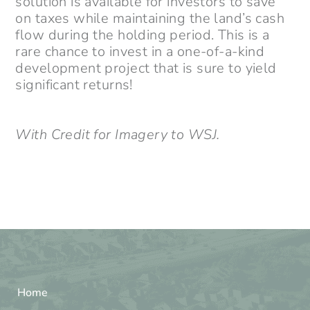
solution is available for investors to save
on taxes while maintaining the land’s cash
flow during the holding period. This is a
rare chance to invest in a one-of-a-kind
development project that is sure to yield
significant returns!
With Credit for Imagery to WSJ.
Home