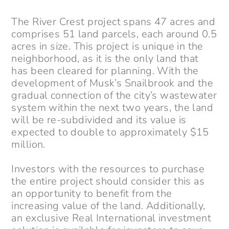
The River Crest project spans 47 acres and
comprises 51 land parcels, each around 0.5
acres in size. This project is unique in the
neighborhood, as it is the only land that
has been cleared for planning. With the
development of Musk’s Snailbrook and the
gradual connection of the city’s wastewater
system within the next two years, the land
will be re-subdivided and its value is
expected to double to approximately $15
million.
Investors with the resources to purchase
the entire project should consider this as
an opportunity to benefit from the
increasing value of the land. Additionally,
an exclusive Real International investment