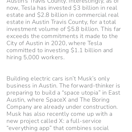
Austin’s Travis County. Interestingly, as of
now, Tesla has invested $3 billion in real
estate and $2.8 billion in commercial real
estate in Austin Travis County, for a total
investment volume of $5.8 billion. This far
exceeds the commitments it made to the
City of Austin in 2020, where Tesla
committed to investing $1.1 billion and
hiring 5,000 workers.
Building electric cars isn’t Musk’s only
business in Austin. The forward-thinker is
preparing to build a “space utopia” in East
Austin, where SpaceX and The Boring
Company are already under construction.
Musk has also recently come up with a
new project called X: a full-service
“everything app” that combines social