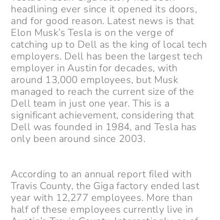
headlining ever since it opened its doors,
and for good reason. Latest news is that
Elon Musk’s Tesla is on the verge of
catching up to Dell as the king of local tech
employers. Dell has been the largest tech
employer in Austin for decades, with
around 13,000 employees, but Musk
managed to reach the current size of the
Dell team in just one year. This is a
significant achievement, considering that
Dell was founded in 1984, and Tesla has
only been around since 2003.
According to an annual report filed with
Travis County, the Giga factory ended last
year with 12,277 employees. More than
half of these employees currently live in