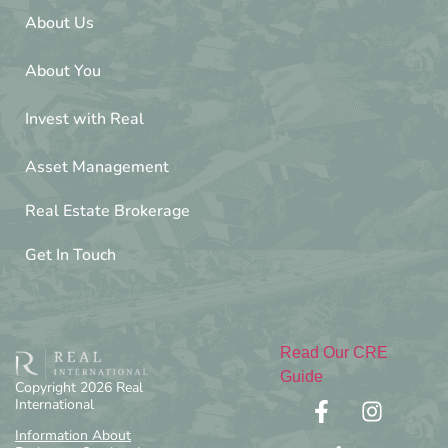
About Us
About You
Invest with Real
Asset Management
Real Estate Brokerage
Get In Touch
Read Our CRE
Guide
Copyright 2026 Real
International
Information About