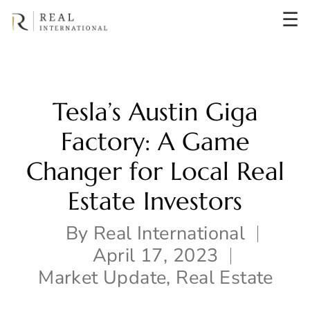
☰
Tesla’s Austin Giga
Factory: A Game
Changer for Local Real
Estate Investors
By
Real International
April 17, 2023
Market Update
,
Real Estate