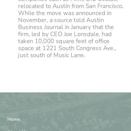
relocated to Austin from San Francisco.
While the move was announced in
November, a source told Austin
Business Journal in January that the
firm, led by CEO Joe Lonsdale, had
taken 10,000 square feet of office
space at 1221 South Congress Ave.,
just south of Music Lane.
Home