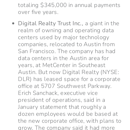
totaling $345,000 in annual payments
over five years.
Digital Realty Trust Inc.,
a giant in the
realm of owning and operating data
centers used by major technology
companies, relocated to Austin from
San Francisco. The company has had
data centers in the Austin area for
years, at MetCenter in Southeast
Austin. But now Digital Realty (NYSE:
DLR) has leased space for a corporate
office at 5707 Southwest Parkway.
Erich Sanchack, executive vice
president of operations, said in a
January statement that roughly a
dozen employees would be based at
the new corporate office, with plans to
grow. The company said it had more