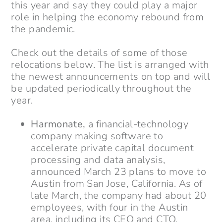
this year and say they could play a major
role in helping the economy rebound from
the pandemic.
Check out the details of some of those
relocations below. The list is arranged with
the newest announcements on top and will
be updated periodically throughout the
year.
Harmonate,
a financial-technology
company making software to
accelerate private capital document
processing and data analysis,
announced March 23 plans to move to
Austin from San Jose, California. As of
late March, the company had about 20
employees, with four in the Austin
area, including its CEO and CTO.