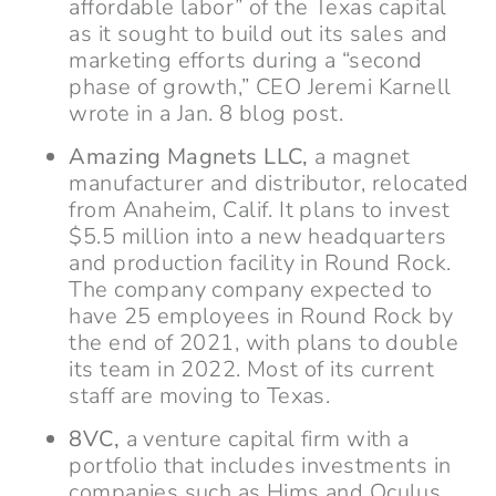
affordable labor” of the Texas capital
as it sought to build out its sales and
marketing efforts during a “second
phase of growth,” CEO Jeremi Karnell
wrote in a Jan. 8 blog post.
Amazing Magnets LLC,
a magnet
manufacturer and distributor, relocated
from Anaheim, Calif. It plans to invest
$5.5 million into a new headquarters
and production facility in Round Rock.
The company company expected to
have 25 employees in Round Rock by
the end of 2021, with plans to double
its team in 2022. Most of its current
staff are moving to Texas.
8VC,
a venture capital firm with a
portfolio that includes investments in
companies such as Hims and Oculus,