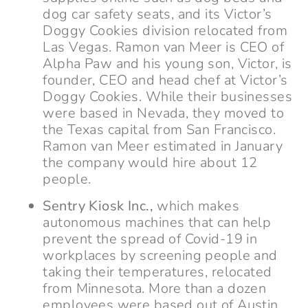
dog car safety seats, and its Victor’s
Doggy Cookies division relocated from
Las Vegas. Ramon van Meer is CEO of
Alpha Paw and his young son, Victor, is
founder, CEO and head chef at Victor’s
Doggy Cookies. While their businesses
were based in Nevada, they moved to
the Texas capital from San Francisco.
Ramon van Meer estimated in January
the company would hire about 12
people.
Sentry Kiosk Inc.,
which makes
autonomous machines that can help
prevent the spread of Covid-19 in
workplaces by screening people and
taking their temperatures, relocated
from Minnesota. More than a dozen
employees were based out of Austin