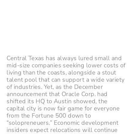
Central Texas has always lured small and
mid-size companies seeking lower costs of
living than the coasts, alongside a stout
talent pool that can support a wide variety
of industries. Yet, as the December
announcement that Oracle Corp. had
shifted its HQ to Austin showed, the
capital city is now fair game for everyone
from the Fortune 500 down to
“solopreneuers.” Economic development
insiders expect relocations will continue