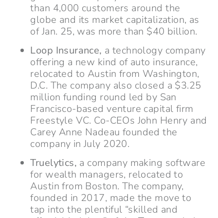
than 4,000 customers around the
globe and its market capitalization, as
of Jan. 25, was more than $40 billion.
Loop Insurance,
a technology company
offering a new kind of auto insurance,
relocated to Austin from Washington,
D.C. The company also closed a $3.25
million funding round led by San
Francisco-based venture capital firm
Freestyle VC. Co-CEOs John Henry and
Carey Anne Nadeau founded the
company in July 2020.
Truelytics,
a company making software
for wealth managers, relocated to
Austin from Boston. The company,
founded in 2017, made the move to
tap into the plentiful “skilled and