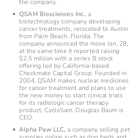
the company.
QSAM Biosciences Inc.
, a
biotechnology company developing
cancer treatments, relocated to Austin
from Palm Beach, Florida. The
company announced the move Jan. 28,
at the same time it reported raising
$2.5 million with a series B stock
offering led by California-based
Checkmate Capital Group. Founded in
2004, QSAM makes nuclear medicines
for cancer treatment and plans to use
the new money to start clinical trials
for its radiologic cancer therapy
product, CycloSam. Douglas Baum is
CEO.
Alpha Paw LLC,
a company selling pet
supplies online such as dog beds and