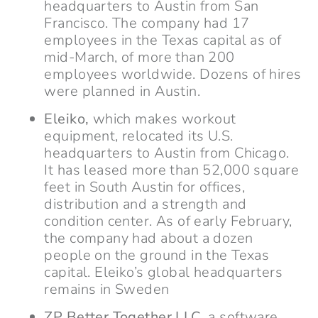
headquarters to Austin from San
Francisco. The company had 17
employees in the Texas capital as of
mid-March, of more than 200
employees worldwide. Dozens of hires
were planned in Austin.
Eleiko,
which makes workout
equipment, relocated its U.S.
headquarters to Austin from Chicago.
It has leased more than 52,000 square
feet in South Austin for offices,
distribution and a strength and
condition center. As of early February,
the company had about a dozen
people on the ground in the Texas
capital. Eleiko’s global headquarters
remains in Sweden
ZP Better Together LLC,
a software