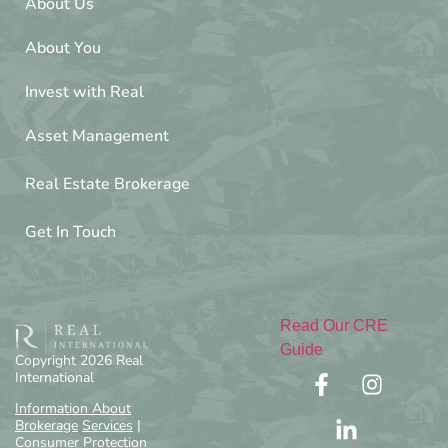
About Us
About You
Invest with Real
Asset Management
Real Estate Brokerage
Get In Touch
Read Our CRE
Guide
Copyright 2026 Real
International
Information About
Brokerage
Services
|
Consumer Protection