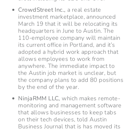
CrowdStreet Inc.,
a real estate
investment marketplace, announced
March 19 that it will be relocating its
headquarters in June to Austin. The
110-employee company will maintain
its current office in Portland, and it’s
adopted a hybrid work approach that
allows employees to work from
anywhere. The immediate impact to
the Austin job market is unclear, but
the company plans to add 80 positions
by the end of the year.
NinjaRMM LLC,
which makes remote-
monitoring and management software
that allows businesses to keep tabs
on their tech devices, told Austin
Business Journal that is has moved its