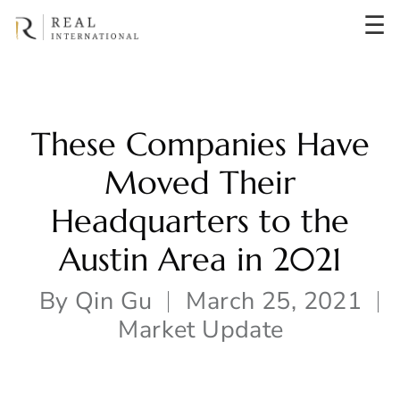
☰
These Companies Have
Moved Their
Headquarters to the
Austin Area in 2021
By
Qin Gu
March 25, 2021
Market Update