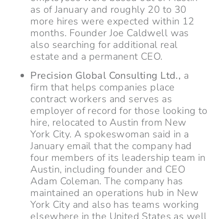
as of January and roughly 20 to 30
more hires were expected within 12
months. Founder Joe Caldwell was
also searching for additional real
estate and a permanent CEO.
Precision Global Consulting Ltd.,
a
firm that helps companies place
contract workers and serves as
employer of record for those looking to
hire, relocated to Austin from New
York City. A spokeswoman said in a
January email that the company had
four members of its leadership team in
Austin, including founder and CEO
Adam Coleman. The company has
maintained an operations hub in New
York City and also has teams working
elsewhere in the United States as well