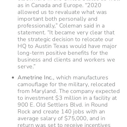
as in Canada and Europe. “2020
allowed us to revaluate what was
important both personally and
professionally,” Coleman said in a
statement. “It became very clear that
the strategic decision to relocate our
HQ to Austin Texas would have major
long-term positive benefits for the
business and clients and workers we
serve.”
Ametrine Inc.,
which manufactures
camouflage for the military, relocated
from Maryland. The company expected
to investment $3 million in a facility at
900 E. Old Settlers Blvd. in Round
Rock and create 140 jobs with an
average salary of $75,000, and in
return was set to receive incentives