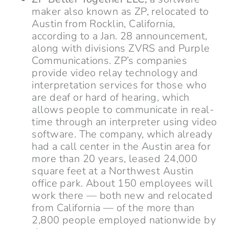
maker also known as ZP, relocated to
Austin from Rocklin, California,
according to a Jan. 28 announcement,
along with divisions ZVRS and Purple
Communications. ZP’s companies
provide video relay technology and
interpretation services for those who
are deaf or hard of hearing, which
allows people to communicate in real-
time through an interpreter using video
software. The company, which already
had a call center in the Austin area for
more than 20 years, leased 24,000
square feet at a Northwest Austin
office park. About 150 employees will
work there — both new and relocated
from California — of the more than
2,800 people employed nationwide by